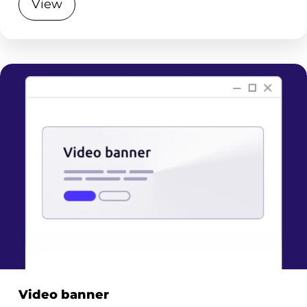
View
Video banner