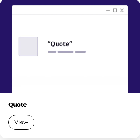
Quote
View