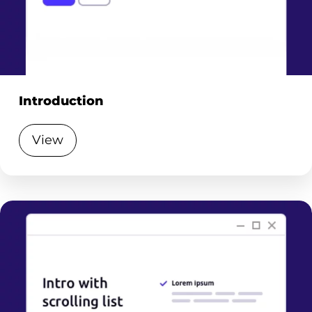
Introduction
View