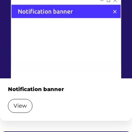
Notification banner
View