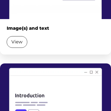
Image(s) and text
View