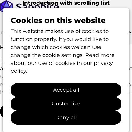
Introduction with
scrolling
list
Op
This article template allows you to highlight
me
Cookies on this website
multiple items in a list. As you scroll, the list
This website makes use of cookies to
moves while the intro text remains fixed in place
function properly. If you would like to
to provide context.
change which cookies we can use,
Highlight your key features
change the cookie settings. Read more
Lorem ipsum dolor sit amet, consectetur
about our use of cookies in our
privacy
adipiscing elit, sed do eiusmod tempor incididunt
policy
.
ut labore et dolore magna aliqua. Ut enim ad
minim veniam, quis nostrud exercitation ullamco
Accept all
laboris nisi ut aliquip ex ea commodo consequat.
Customize
Learn more
Deny all