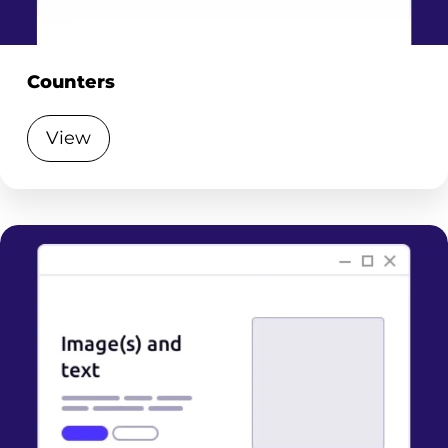
Counters
View