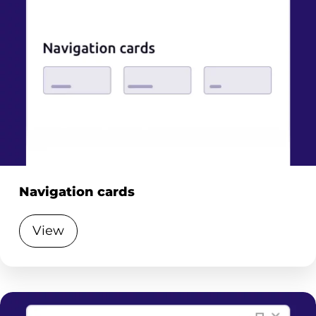
Navigation cards
View