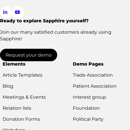
Ready to explore Sapphire yourself?
Go
Go
to
to
Join our many satisfied customers already using
LinkedIn
YouTube
Sapphire!
Request your demo
Elements
Demo Pages
Article Templates
Trade Association
Blog
Patient Association
Meetings & Events
Interest group
Relation lists
Foundation
Donation Forms
Political Party