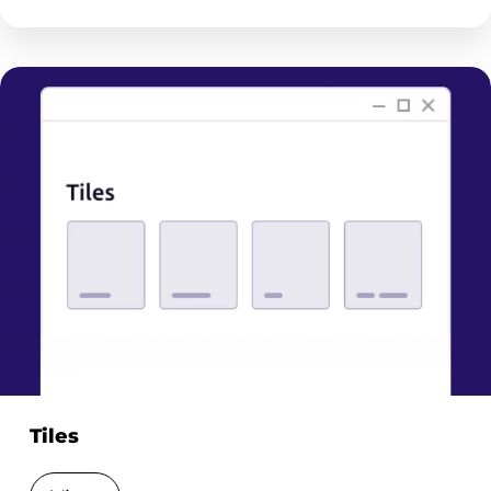
Tiles