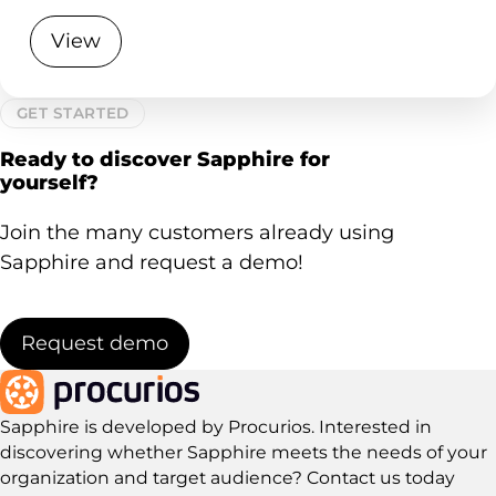
View
GET STARTED
Ready to discover Sapphire for
yourself?
Join the many customers already using
Sapphire and request a demo!
Request demo
Sapphire is developed by Procurios. Interested in
discovering whether Sapphire meets the needs of your
organization and target audience?
Contact us today