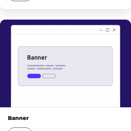
Banner