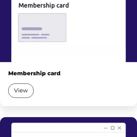
Membership card
View