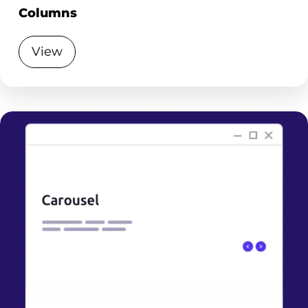
Columns
View