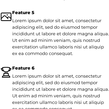
Feature 5
Lorem ipsum dolor sit amet, consectetur
adipiscing elit, sed do eiusmod tempor
incididunt ut labore et dolore magna aliqua.
Ut enim ad minim veniam, quis nostrud
exercitation ullamco laboris nisi ut aliquip
ex ea commodo consequat.
Feature 6
Lorem ipsum dolor sit amet, consectetur
adipiscing elit, sed do eiusmod tempor
incididunt ut labore et dolore magna aliqua.
Ut enim ad minim veniam, quis nostrud
exercitation ullamco laboris nisi ut aliquip