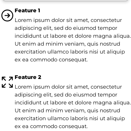
Feature 1
Lorem ipsum dolor sit amet, consectetur
adipiscing elit, sed do eiusmod tempor
incididunt ut labore et dolore magna aliqua.
Ut enim ad minim veniam, quis nostrud
exercitation ullamco laboris nisi ut aliquip
ex ea commodo consequat.
Feature 2
Lorem ipsum dolor sit amet, consectetur
adipiscing elit, sed do eiusmod tempor
incididunt ut labore et dolore magna aliqua.
Ut enim ad minim veniam, quis nostrud
exercitation ullamco laboris nisi ut aliquip
ex ea commodo consequat.