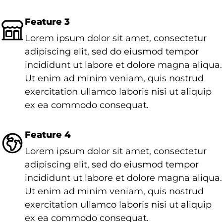
Feature 3
Lorem ipsum dolor sit amet, consectetur
adipiscing elit, sed do eiusmod tempor
incididunt ut labore et dolore magna aliqua.
Ut enim ad minim veniam, quis nostrud
exercitation ullamco laboris nisi ut aliquip
ex ea commodo consequat.
Feature 4
Lorem ipsum dolor sit amet, consectetur
adipiscing elit, sed do eiusmod tempor
incididunt ut labore et dolore magna aliqua.
Ut enim ad minim veniam, quis nostrud
exercitation ullamco laboris nisi ut aliquip
ex ea commodo consequat.