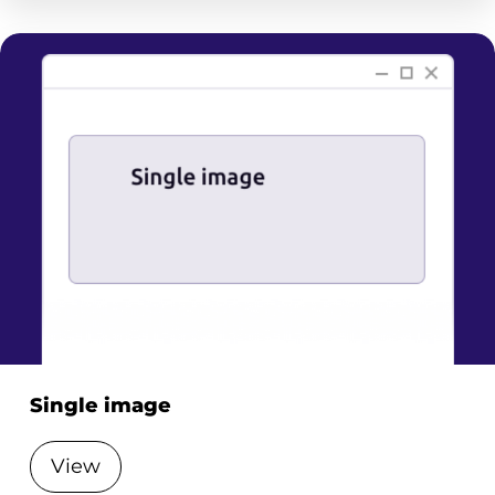
Single image
View