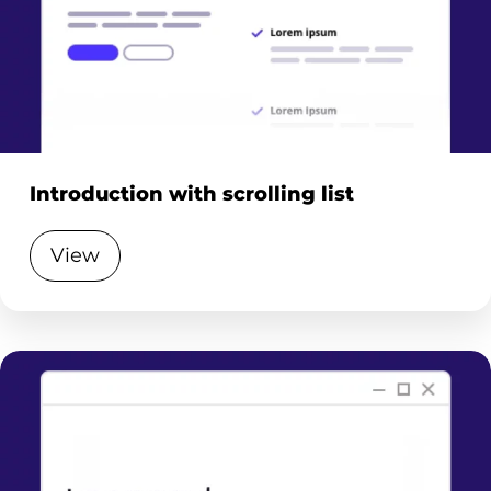
Introduction with scrolling list
View