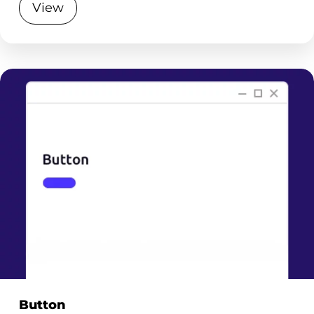
View
Button