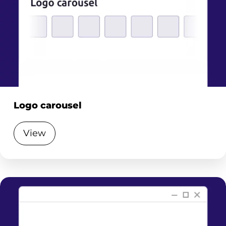
Logo carousel
View