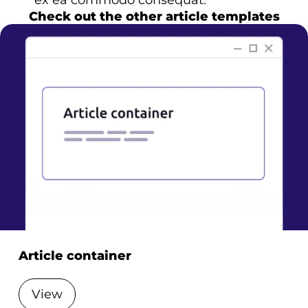
ex ea commodo consequat.
Check out the other article templates
Article container
View