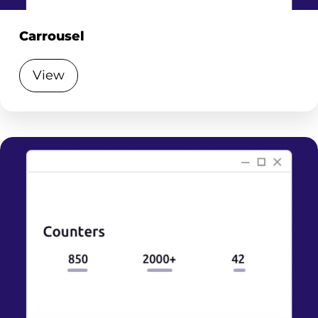
Carrousel
View