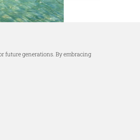
for future generations. By embracing