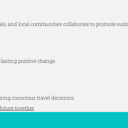
ls, and local communities collaborate to promote susta
 lasting positive change.
ing conscious travel decisions.
future together