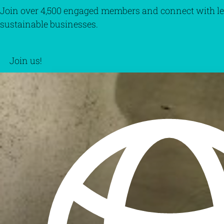
Join over 4,500 engaged members and connect with l
sustainable businesses.
Join us!