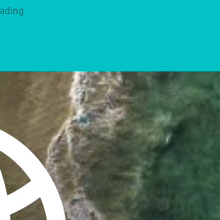
eading