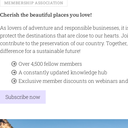
MEMBERSHIP ASSOCIATION
Cherish the beautiful places you love!
As lovers of adventure and responsible businesses, it i
protect the destinations that are close to our hearts. J
contribute to the preservation of our country. Togethe
difference for a sustainable future!
Over 4,500 fellow members
A constantly updated knowledge hub
Exclusive member discounts on webinars and
Subscribe now