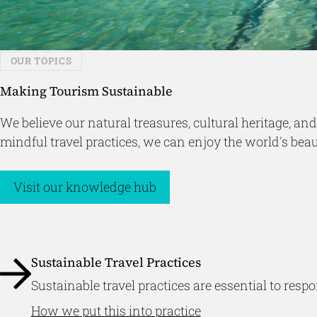
OUR TOPICS
Making Tourism Sustainable
We believe our natural treasures, cultural heritage, 
mindful travel practices, we can enjoy the world's be
Visit our knowledge hub
Sustainable Travel Practices
Sustainable travel practices are essential to re
How we put this into practice