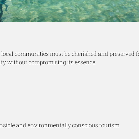
and local communities must be cherished and preserved 
auty without compromising its essence.
sponsible and environmentally conscious tourism.