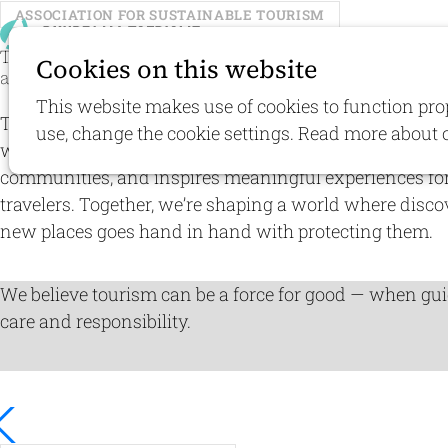
ASSOCIATION FOR SUSTAINABLE TOURISM
E
Travel with
respect
for people
Cookies on this website
and nature
This website makes use of cookies to function pro
The Association for Sustainable Tourism envisions a f
use, change the cookie settings. Read more about 
where travel supports nature conservation, strengthen
communities, and inspires meaningful experiences fo
travelers. Together, we’re shaping a world where disco
new places goes hand in hand with protecting them.
We believe tourism can be a force for good — when gu
care and responsibility.