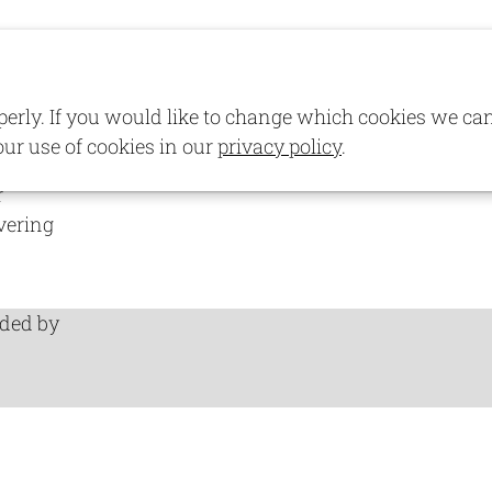
lements
Demo Pages
Portfolio
perly. If you would like to change which cookies we ca
uture
our use of cookies in our
privacy policy
.
s local
r
vering
ided by