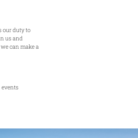
s our duty to
oin us and
r, we can make a
 events