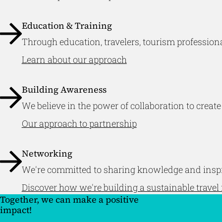
Education & Training
Through education, travelers, tourism professiona
Learn about our approach
Building Awareness
We believe in the power of collaboration to create
Our approach to partnership
Networking
We're committed to sharing knowledge and inspir
Discover how we're building a sustainable travel 
Together, we can make a positive
impact!