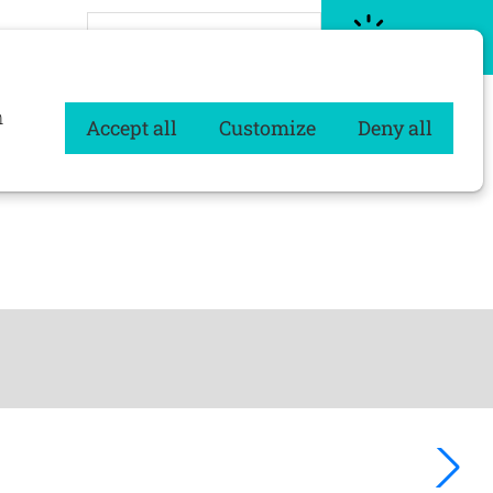
About Procurios CMS
Let's go
n
Accept all
Customize
Deny all