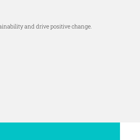
inability and drive positive change.