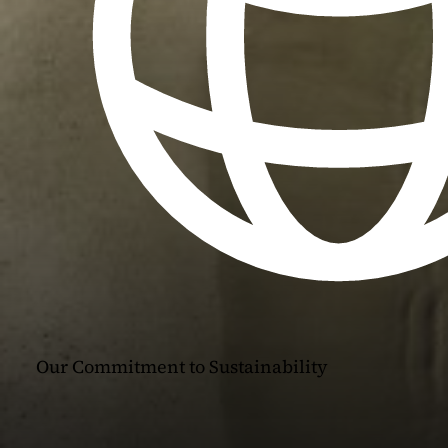
Our Commitment to Sustainability